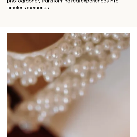
photographer, transforming real experiences into
timeless memories.