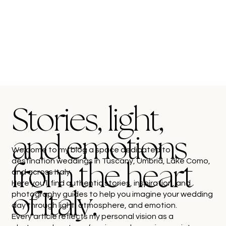
Stories, light,
and emotions
Welcome to my blog a space dedicated to
destination weddings in Tuscany, Umbria, Lake Como,
from the heart
and across Italy.
Here you’ll find authentic stories, inspiration, and
photography guides to help you imagine your wedding
of Italy.
day through light, atmosphere, and emotion.
Every article reflects my personal vision as a