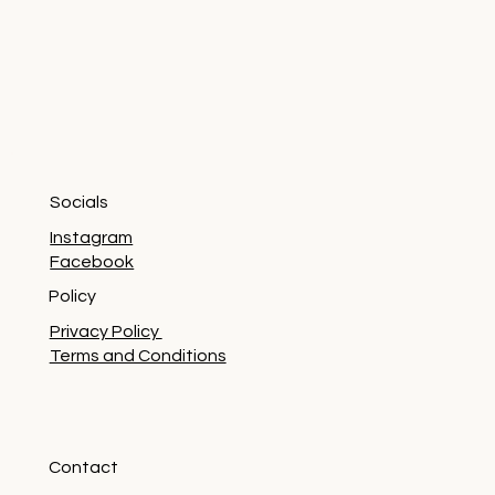
Socials
Instagram
Facebook
Policy
Privacy Policy
Terms and Conditions
Contact