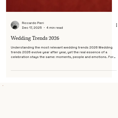
Riccardo Pieri
Dec 17, 2025
4 min read
Wedding Trends 2026
Understanding the most relevant wedding trends 2026 Wedding
trends 2026 evolve year after year, yet the real essence of a
celebration stays the same: moments, people and emotions. For
2026, couples are choosing experiences that feel personal,
intimate and visually refined. As a destination wedding
photographer working with international couples in Italy, I see
wedding trends 2026 not as rules, but as possibilities. They help
shape the mood of a wedding day and create an atmos