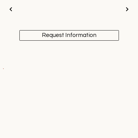
Request Information