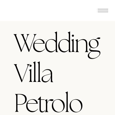
Wedding
Villa
Petrolo