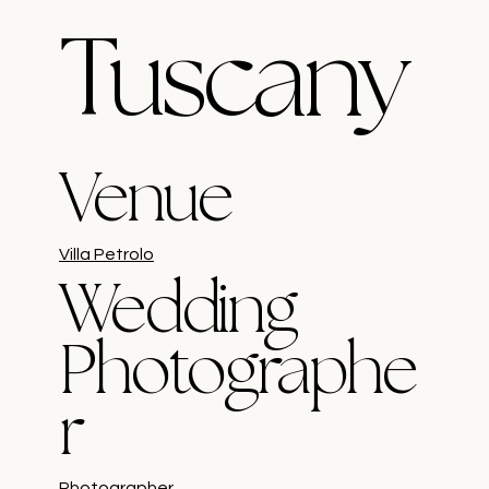
Tuscany
Venue
Villa Petrolo
Wedding
Photographe
r
Photographer