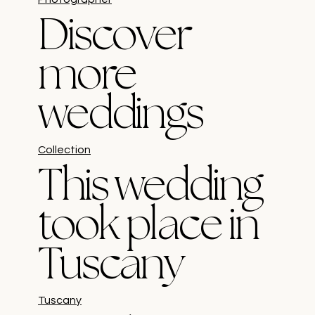
Discover
more
weddings
Collection
This wedding
took place in
Tuscany
Tuscany