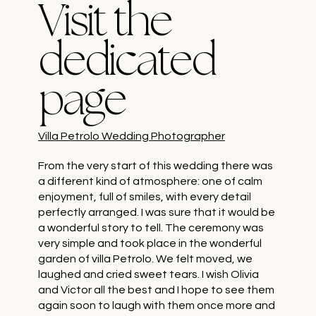
Visit the
dedicated
page
Villa Petrolo Wedding Photographer
From the very start of this wedding there was
a different kind of atmosphere: one of calm
enjoyment, full of smiles, with every detail
perfectly arranged. I was sure that it would be
a wonderful story to tell. The ceremony was
very simple and took place in the wonderful
garden of villa Petrolo. We felt moved, we
laughed and cried sweet tears. I wish Olivia
and Victor all the best and I hope to see them
again soon to laugh with them once more and