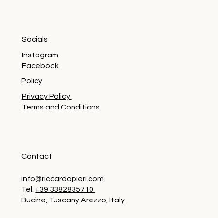
Socials
Instagram
Facebook
Policy
Privacy Policy
Terms and Conditions
Contact
info@riccardopieri.com
Tel.
+39 3382835710
Bucine, Tuscany Arezzo, Italy