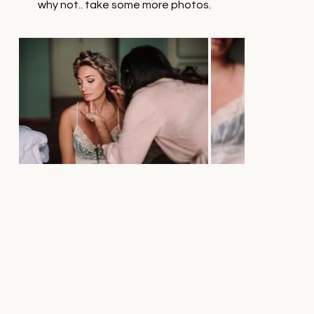
why not.. take some more photos.