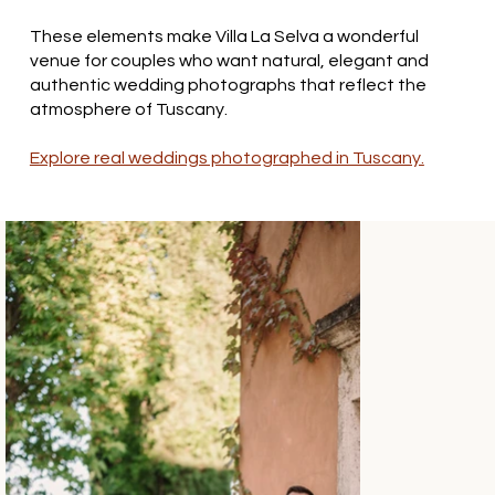
These elements make Villa La Selva a wonderful
venue for couples who want natural, elegant and
authentic wedding photographs that reflect the
atmosphere of Tuscany.
Explore real weddings photographed in Tuscany.