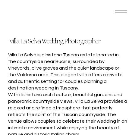
Villa La Selva Wedding Photographer
Villa La Selva is a historic Tuscan estate located in
the countryside near Bucine, surrounded by
vineyards, olive groves and the quiet landscape of
the Valdarno area. This elegant villa offers a private
and authentic setting for couples planning a
destination wedding in Tuscany.
With its historic architecture, beautiful gardens and
panoramic countryside views, Villa La Selva provides a
relaxed and refined atmosphere that perfectly
reflects the spirit of the Tuscan countryside. The
venue allows couples to celebrate their wedding in an
intimate environment while enjoying the beauty of
nature and historic Italian charm.