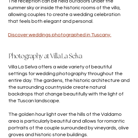
The reception can be held outdoors under the
summer sky or inside the historic rooms of the villa,
allowing couples to create a wedding celebration
that feels both elegant and personal.
Discover weddings photographed in Tuscany.
Photography at Villa La Selva
Villa La Selva offers a wide variety of beautiful
settings for wedding photography throughout the
entire day. The gardens, the historic architecture and
the surrounding countryside create natural
backdrops that change beautifully with the light of
the Tuscan landscape.
The golden hour light over the hills of the Valdarno
area is particularly beautiful and allows for romantic
portraits of the couple surrounded by vineyards, olive
groves and historic stone buildings.