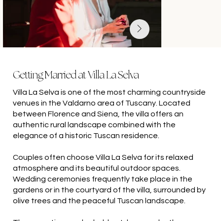
Getting Married at Villa La Selva
Villa La Selva is one of the most charming countryside
venues in the Valdarno area of Tuscany. Located
between Florence and Siena, the villa offers an
authentic rural landscape combined with the
elegance of a historic Tuscan residence.
Couples often choose Villa La Selva for its relaxed
atmosphere and its beautiful outdoor spaces.
Wedding ceremonies frequently take place in the
gardens or in the courtyard of the villa, surrounded by
olive trees and the peaceful Tuscan landscape.