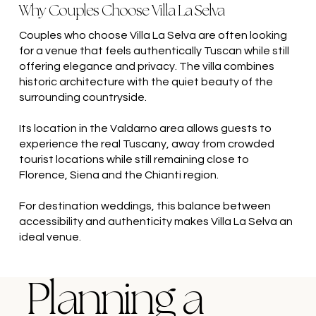
Why Couples Choose Villa La Selva
Couples who choose Villa La Selva are often looking
for a venue that feels authentically Tuscan while still
offering elegance and privacy. The villa combines
historic architecture with the quiet beauty of the
surrounding countryside.
Its location in the Valdarno area allows guests to
experience the real Tuscany, away from crowded
tourist locations while still remaining close to
Florence, Siena and the Chianti region.
For destination weddings, this balance between
accessibility and authenticity makes Villa La Selva an
ideal venue.
Planning a