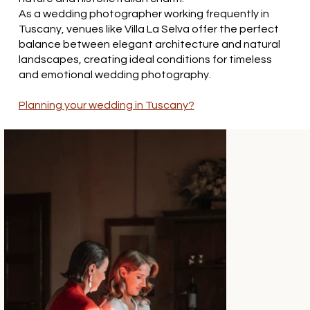
As a wedding photographer working frequently in
Tuscany, venues like Villa La Selva offer the perfect
balance between elegant architecture and natural
landscapes, creating ideal conditions for timeless
and emotional wedding photography.
Planning your wedding in Tuscany?