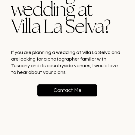
wedding at
Villa La Selva?
If you are planning a wedding at Villa La Selva and
are looking for a photographer familiar with
Tuscany and its countryside venues, I would love
to hear about your plans.
Contact Me