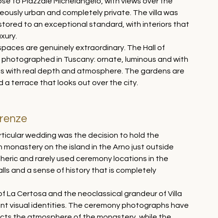
lose to Piazzale Michelangelo, with views over the 
neously urban and completely private. The villa was 
stored to an exceptional standard, with interiors that 
xury.
spaces are genuinely extraordinary. The Hall of 
ve photographed in Tuscany: ornate, luminous and with 
ges with real depth and atmosphere. The gardens are 
d a terrace that looks out over the city.
irenze
rticular wedding was the decision to hold the 
 monastery on the island in the Arno just outside 
heric and rarely used ceremony locations in the 
lls and a sense of history that is completely 
 La Certosa and the neoclassical grandeur of Villa 
nt visual identities. The ceremony photographs have 
ects the atmosphere of the monastery, while the 