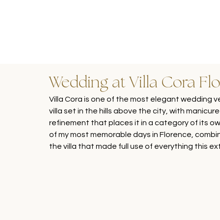
Wedding at Villa Cora Fl
Villa Cora is one of the most elegant wedding v
villa set in the hills above the city, with manicur
refinement that places it in a category of its 
of my most memorable days in Florence, combin
the villa that made full use of everything this e