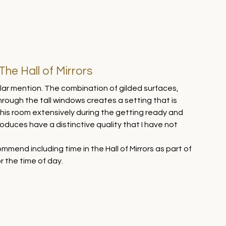
he Hall of Mirrors
cular mention. The combination of gilded surfaces, 
through the tall windows creates a setting that is 
his room extensively during the getting ready and 
oduces have a distinctive quality that I have not 
mend including time in the Hall of Mirrors as part of 
r the time of day.