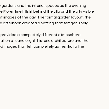
 gardens and the interior spaces as the evening 
lorentine hills lit behind the villa and the city visible 
t images of the day. The formal garden layout, the 
e afternoon created a setting that felt genuinely 
rs provided a completely different atmosphere: 
ion of candlelight, historic architecture and the 
ed images that felt completely authentic to the 