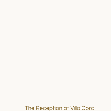
The Reception at Villa Cora