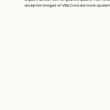
reception images at Villa Cora are more opulen