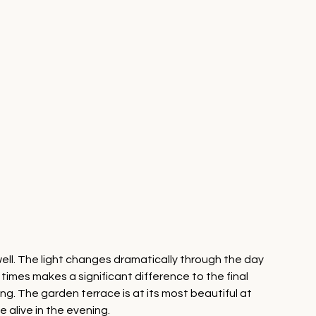
ll. The light changes dramatically through the day 
mes makes a significant difference to the final 
ing. The garden terrace is at its most beautiful at 
 alive in the evening.