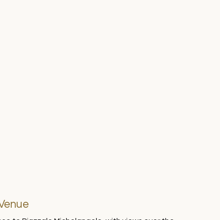
 Venue