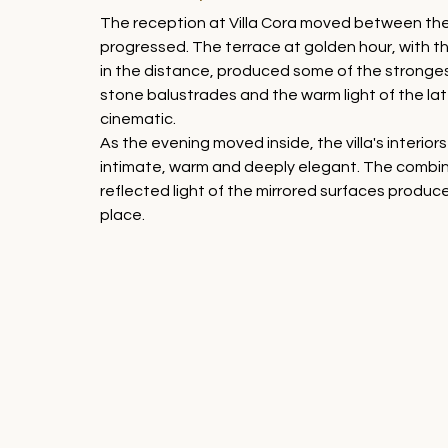
The reception at Villa Cora moved between the
progressed. The terrace at golden hour, with the F
in the distance, produced some of the stronges
stone balustrades and the warm light of the lat
cinematic.
As the evening moved inside, the villa's interio
intimate, warm and deeply elegant. The combinat
reflected light of the mirrored surfaces produc
place.