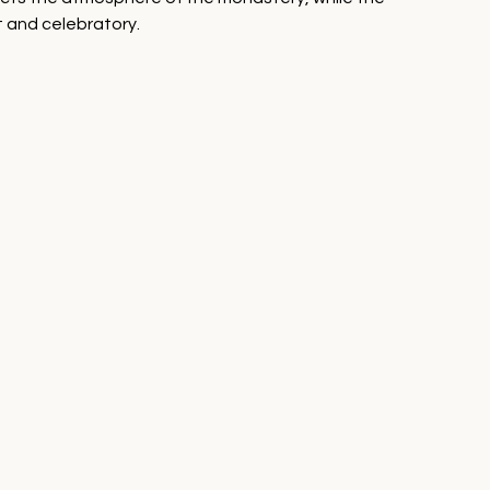
t and celebratory.