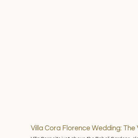
Villa Cora Florence Wedding: The