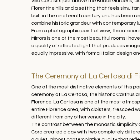
Villa Cora sits just above the Boboli Gardens, c
Florentine hills and a setting that feels simulta
built in the nineteenth century and has been re
combine historic grandeur with contemporary lu
From a photographic point of view, the interior 
Mirrors is one of the most beautiful rooms I ha
a quality of reflected light that produces ima
equally impressive, with formal Italian design an
The Ceremony at La Certosa di F
One of the most distinctive elements of this pa
ceremony at La Certosa, the historic Carthusian
Florence. La Certosa is one of the most atmosp
entire Florence area, with cloisters, frescoed wa
different from any other venue in the city.
The contrast between the monastic simplicity of
Cora created a day with two completely differe
a quiet, almost contemplative quality that refl