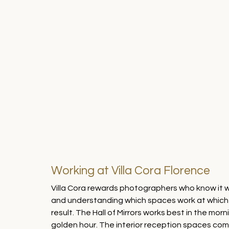
Working at Villa Cora Florence
Villa Cora rewards photographers who know it we
and understanding which spaces work at which ti
result. The Hall of Mirrors works best in the morn
golden hour. The interior reception spaces come