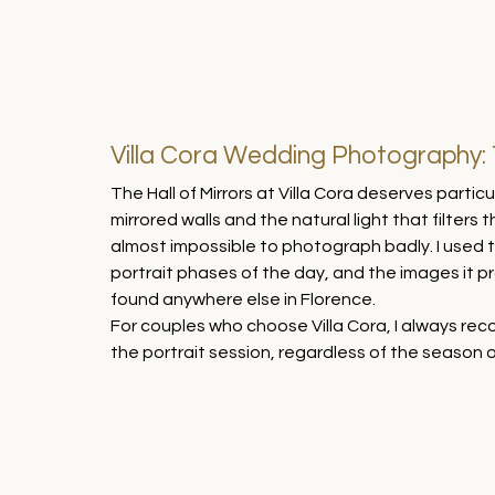
Villa Cora Wedding Photography: T
The Hall of Mirrors at Villa Cora deserves parti
mirrored walls and the natural light that filters 
almost impossible to photograph badly. I used t
portrait phases of the day, and the images it pr
found anywhere else in Florence.
For couples who choose Villa Cora, I always recom
the portrait session, regardless of the season o