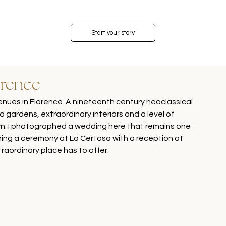
Start your story
orence
enues in Florence. A nineteenth century neoclassical 
ed gardens, extraordinary interiors and a level of 
own. I photographed a wedding here that remains one 
ing a ceremony at La Certosa with a reception at 
xtraordinary place has to offer.