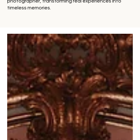
photographer, transforming real experiences into
timeless memories.