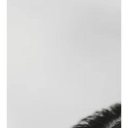
Riccardo Pieri
May 1
4 min read
How to Plan a Luxury Wedding in Chianti
Chianti is one of the most requested areas in Tuscany for
destination weddings, and for good reason. Rolling hills covered in
vineyards and olive groves, historic villas and castles,
extraordinary food and wine, and a quality of light that changes
beautifully through the seasons. If you are planning a luxury
wedding in Chianti, this guide covers the most important decisions
you will need to make. Why Choose Chianti for a Luxury Wedding
Chianti offers something that very few d