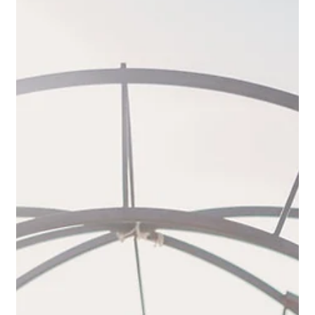
time for an elopement in Tuscany in spring,