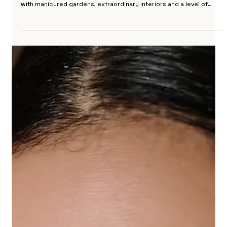
Wedding at Villa Cora Florence
Villa Cora is one of the most elegant wedding venues in Florence. A
nineteenth century neoclassical villa set in the hills above the city,
with manicured gardens, extraordinary interiors and a level of
refinement that places it in a category of its own. I photographed
a wedding here that remains one of my most memorable days in
Florence, combining a ceremony at La Certosa with a reception at
the villa that made full use of everything this extraordinary place
has to offer. Vil