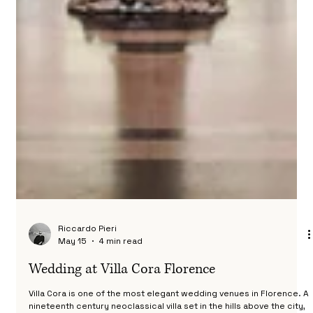
Riccardo Pieri
May 15
4 min read