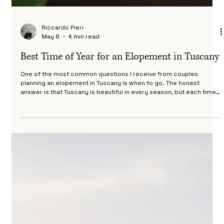
Riccardo Pieri
May 8
4 min read
Best Time of Year for an Elopement in Tuscany
One of the most common questions I receive from couples
planning an elopement in Tuscany is when to go. The honest
answer is that Tuscany is beautiful in every season, but each time
of year offers a completely different experience in terms of light,
landscape, temperature and atmosphere. This guide breaks down
what you can expect month by month so you can make the
decision that is right for you. Whether you are looking for the best