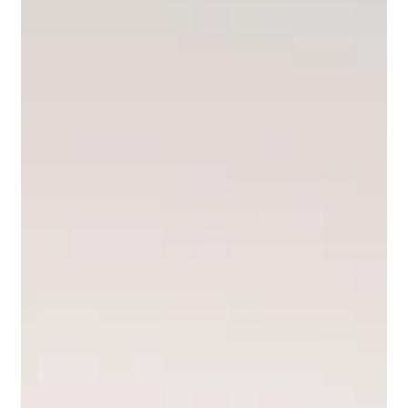
that something special is happening. Il Borro is one of them. A
medieval hamlet in the Valdarno area, completely restored and
now operating as a luxury estate and hotel, Il Borro breathes
authentic Tuscany in a way that very few places still do. I have
photographed elopements here on multiple occasions and every
time the location produces images that feel genuinely different
from anything else I shoot in the regi