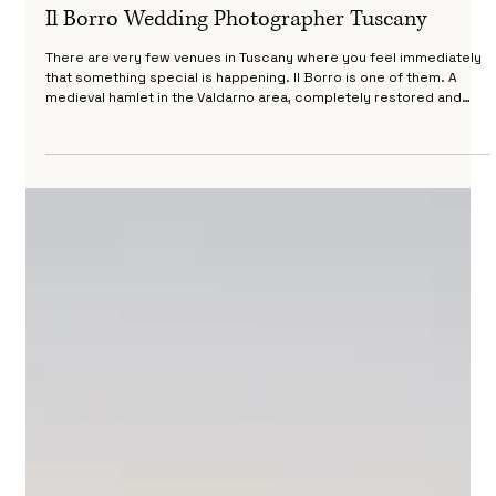
Riccardo Pieri
Apr 17
4 min read
Il Borro Wedding Photographer Tuscany
There are very few venues in Tuscany where you feel immediately