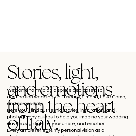
Stories, light,
and emotions
Welcome to my blog a space dedicated to
destination weddings in Tuscany, Umbria, Lake Como,
from the heart
and across Italy.
Here you’ll find authentic stories, inspiration, and
photography guides to help you imagine your wedding
of Italy.
day through light, atmosphere, and emotion.
Every article reflects my personal vision as a